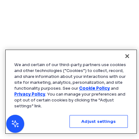
We and certain of our third-party partners use cookies
and other technologies (“Cookies”) to collect, record,
and share information about your interactions with our
site for marketing, analytics, personalization, and site
functionality purposes. See our
Cookie Policy
and
Privacy Policy
. You can manage your preferences and
opt out of certain cookies by clicking the “Adjust
settings” link.
Adjust settings
AI can make mistakes. Verify responses.