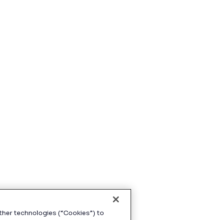
ther technologies (“Cookies”) to