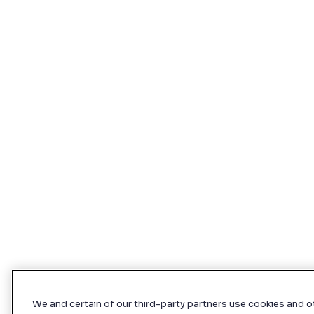
We and certain of our third-party partners use cookies and o