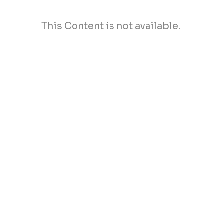
This Content is not available.