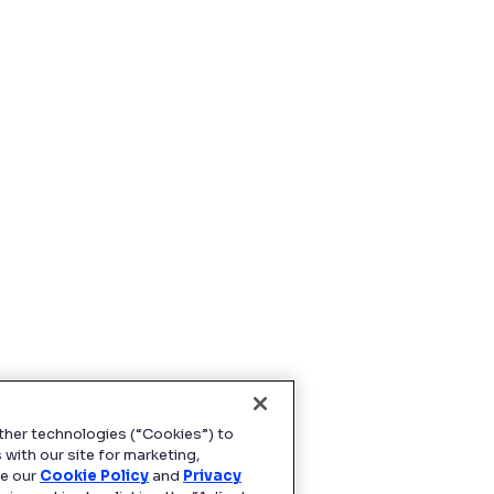
ther technologies (“Cookies”) to
 with our site for marketing,
ee our
Cookie Policy
and
Privacy