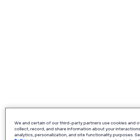
We and certain of our third-party partners use cookies and o
collect, record, and share information about your interactions
analytics, personalization, and site functionality purposes. S